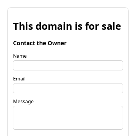
This domain is for sale
Contact the Owner
Name
Email
Message