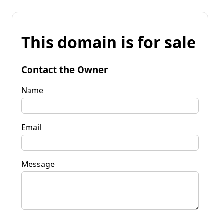
This domain is for sale
Contact the Owner
Name
Email
Message