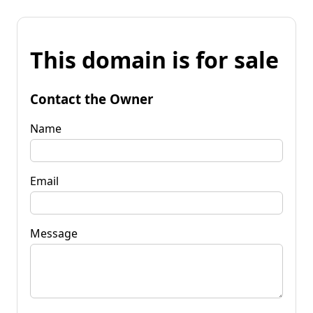
This domain is for sale
Contact the Owner
Name
Email
Message