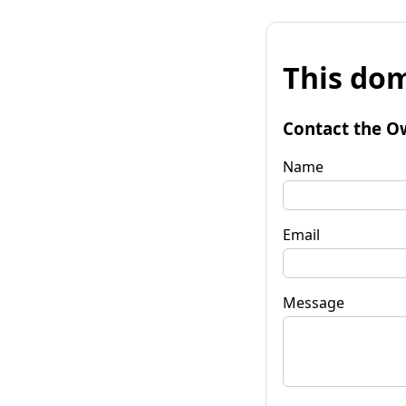
This dom
Contact the O
Name
Email
Message