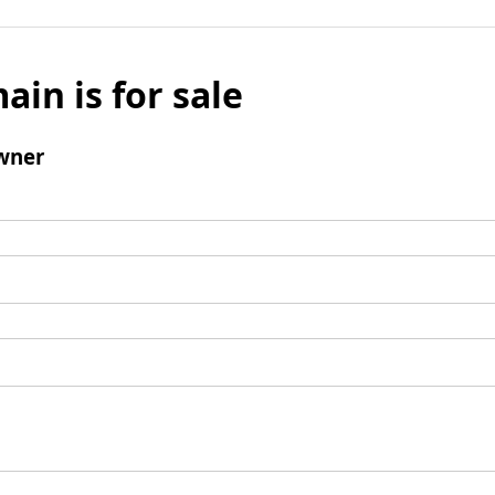
ain is for sale
wner