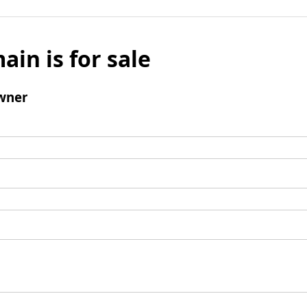
ain is for sale
wner