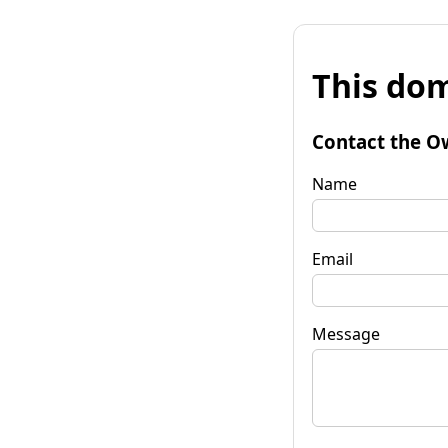
This dom
Contact the O
Name
Email
Message