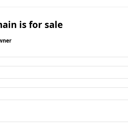
ain is for sale
wner