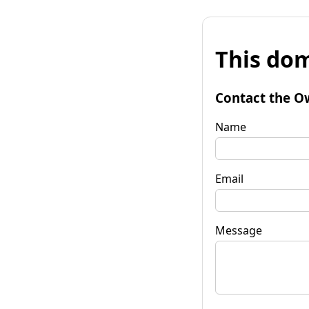
This dom
Contact the O
Name
Email
Message