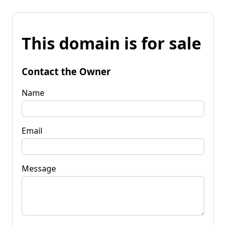
This domain is for sale
Contact the Owner
Name
Email
Message