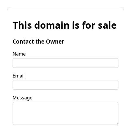
This domain is for sale
Contact the Owner
Name
Email
Message