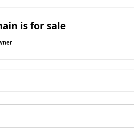
ain is for sale
wner