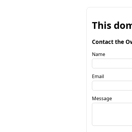
This dom
Contact the O
Name
Email
Message