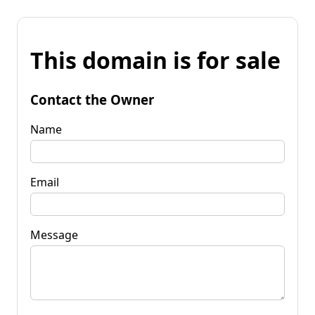
This domain is for sale
Contact the Owner
Name
Email
Message