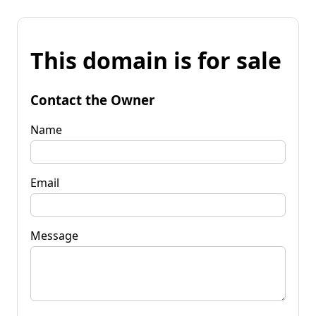
This domain is for sale
Contact the Owner
Name
Email
Message