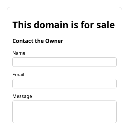
This domain is for sale
Contact the Owner
Name
Email
Message