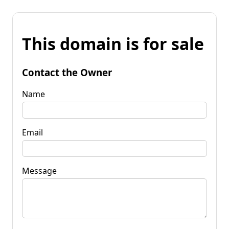
This domain is for sale
Contact the Owner
Name
Email
Message