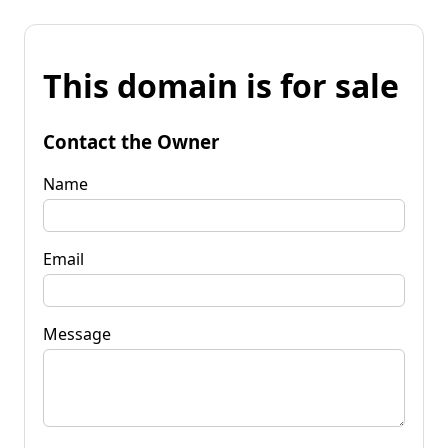
This domain is for sale
Contact the Owner
Name
Email
Message