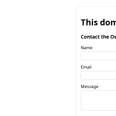
This dom
Contact the O
Name
Email
Message