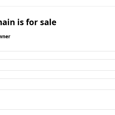
ain is for sale
wner