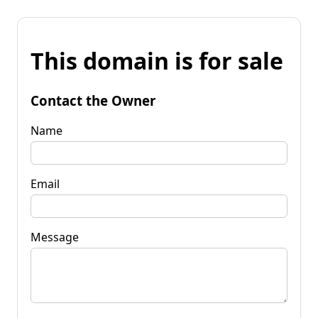
This domain is for sale
Contact the Owner
Name
Email
Message