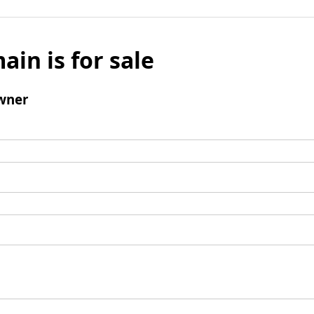
ain is for sale
wner