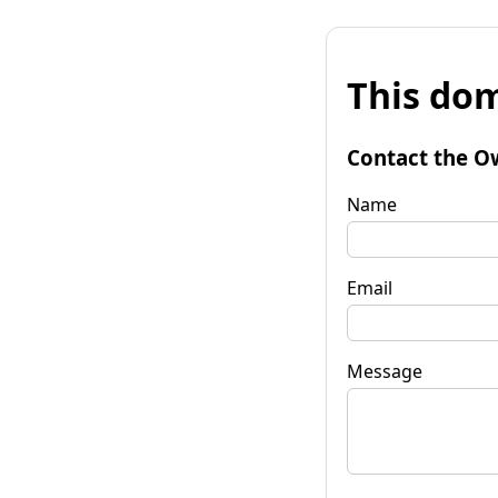
This dom
Contact the O
Name
Email
Message