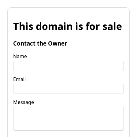
This domain is for sale
Contact the Owner
Name
Email
Message