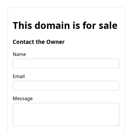
This domain is for sale
Contact the Owner
Name
Email
Message