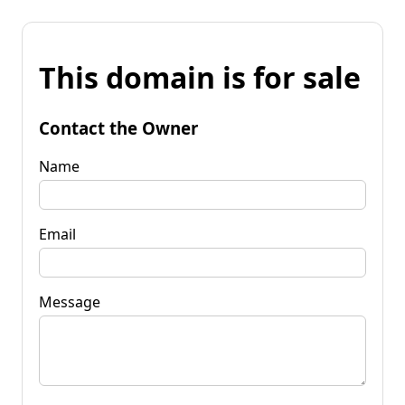
This domain is for sale
Contact the Owner
Name
Email
Message