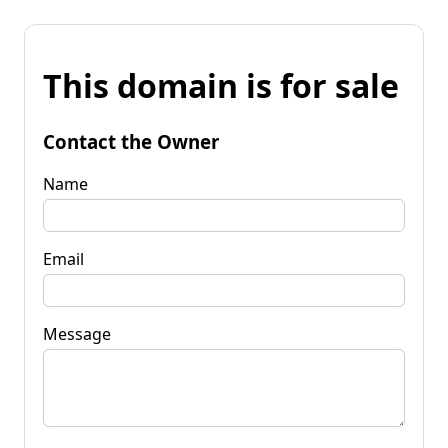
This domain is for sale
Contact the Owner
Name
Email
Message