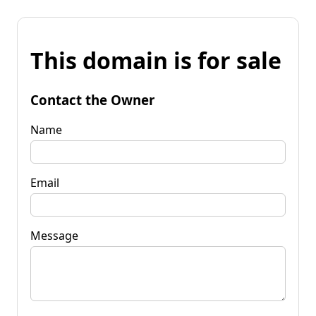
This domain is for sale
Contact the Owner
Name
Email
Message