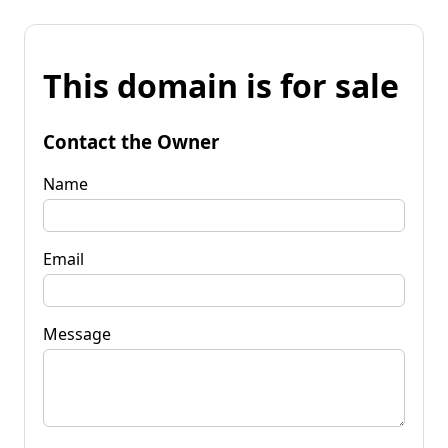
This domain is for sale
Contact the Owner
Name
Email
Message