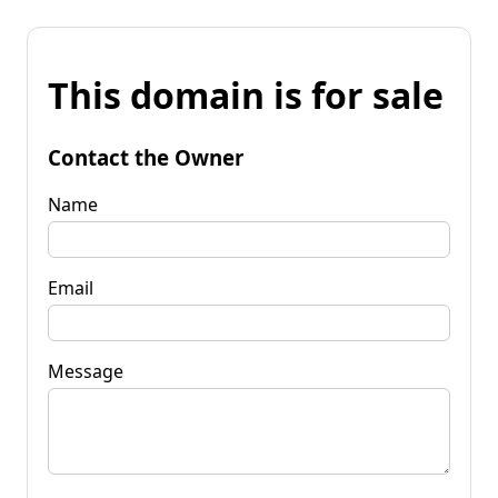
This domain is for sale
Contact the Owner
Name
Email
Message