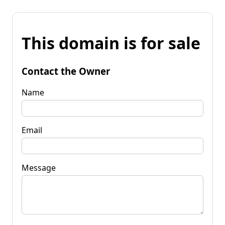
This domain is for sale
Contact the Owner
Name
Email
Message