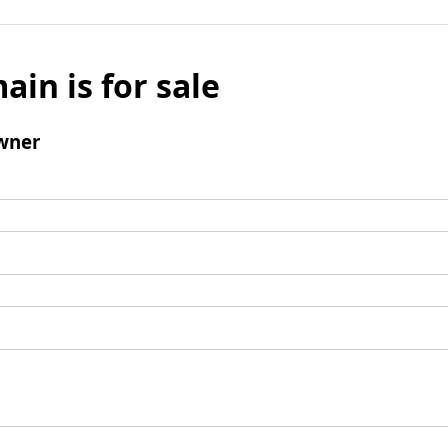
ain is for sale
wner