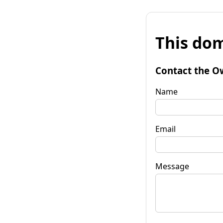
This dom
Contact the O
Name
Email
Message