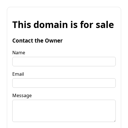
This domain is for sale
Contact the Owner
Name
Email
Message