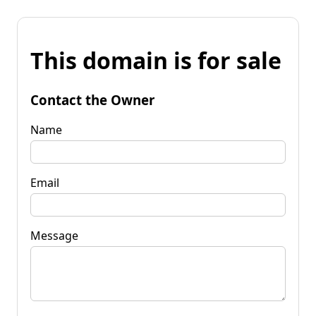
This domain is for sale
Contact the Owner
Name
Email
Message