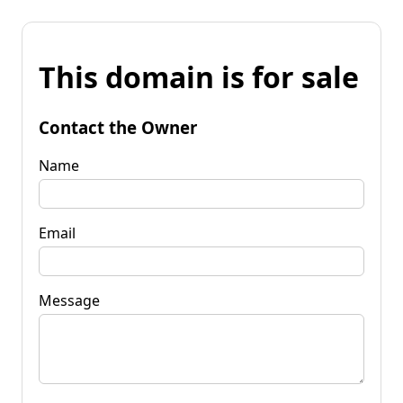
This domain is for sale
Contact the Owner
Name
Email
Message