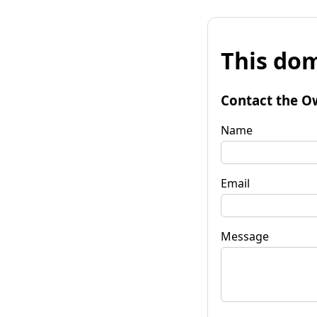
This dom
Contact the O
Name
Email
Message