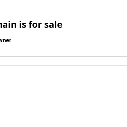
ain is for sale
wner