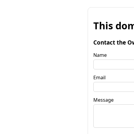
This dom
Contact the O
Name
Email
Message