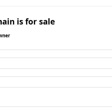
ain is for sale
wner