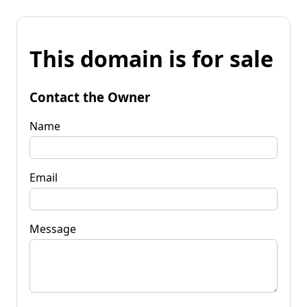
This domain is for sale
Contact the Owner
Name
Email
Message