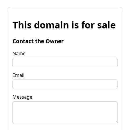
This domain is for sale
Contact the Owner
Name
Email
Message