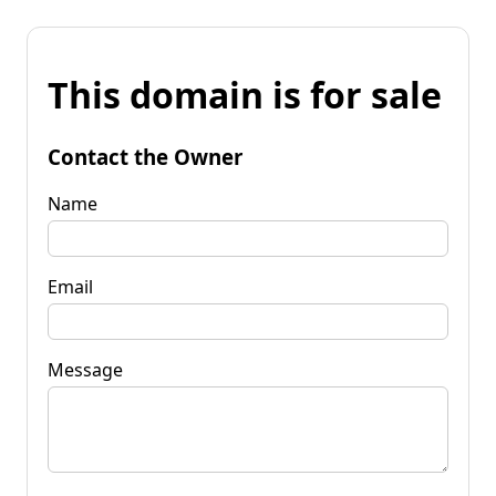
This domain is for sale
Contact the Owner
Name
Email
Message