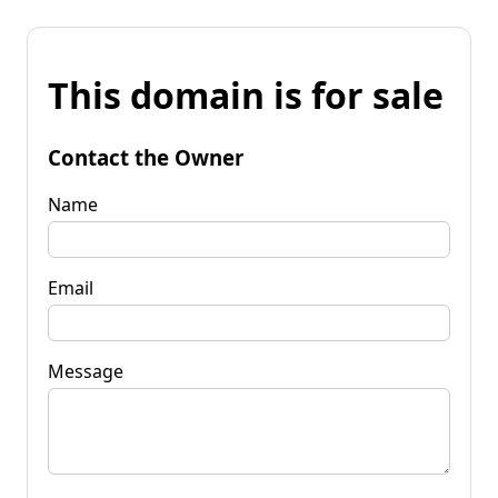
This domain is for sale
Contact the Owner
Name
Email
Message