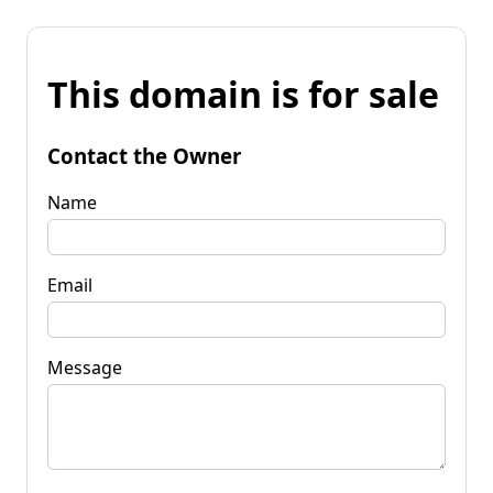
This domain is for sale
Contact the Owner
Name
Email
Message