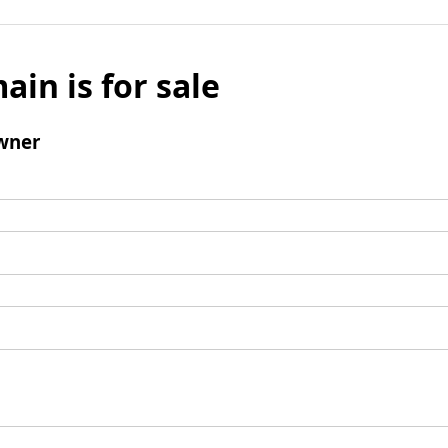
ain is for sale
wner