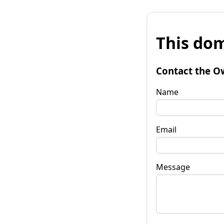
This dom
Contact the O
Name
Email
Message