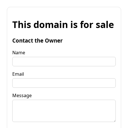
This domain is for sale
Contact the Owner
Name
Email
Message