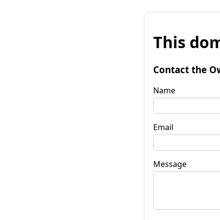
This dom
Contact the O
Name
Email
Message