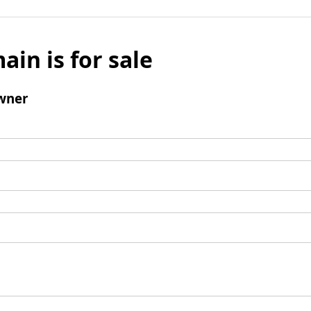
ain is for sale
wner