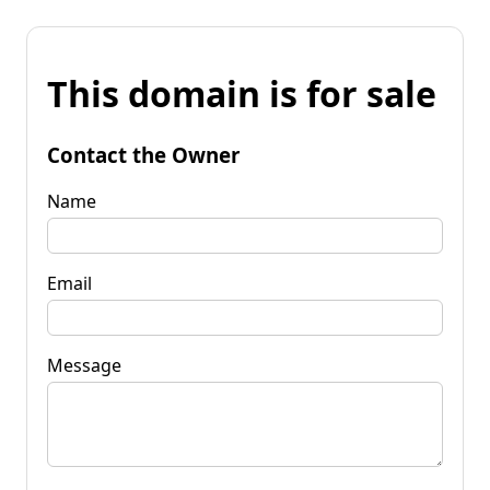
This domain is for sale
Contact the Owner
Name
Email
Message