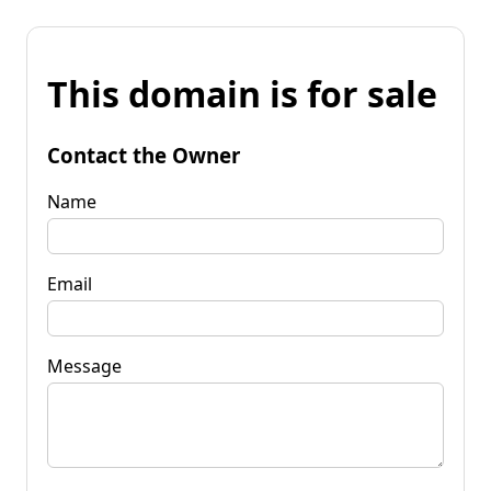
This domain is for sale
Contact the Owner
Name
Email
Message