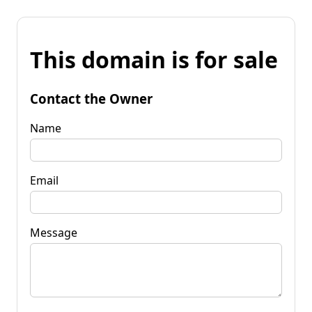
This domain is for sale
Contact the Owner
Name
Email
Message