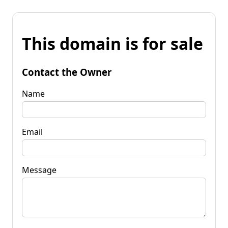
This domain is for sale
Contact the Owner
Name
Email
Message