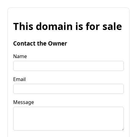
This domain is for sale
Contact the Owner
Name
Email
Message